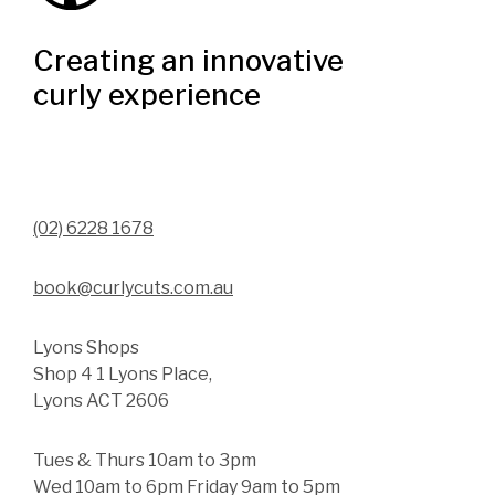
Creating an innovative
curly experience
(02) 6228 1678
book@curlycuts.com.au
Lyons Shops
Shop 4 1 Lyons Place,
Lyons ACT 2606
Tues & Thurs 10am to 3pm
Wed 10am to 6pm Friday 9am to 5pm