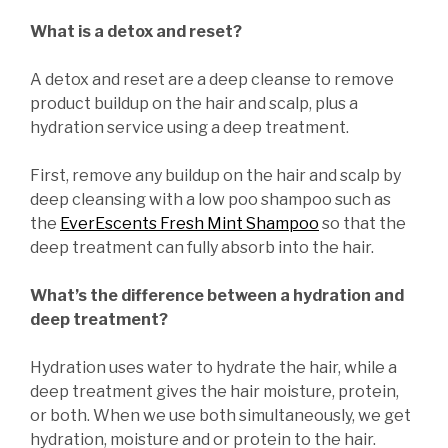
What is a detox and reset?
A detox and reset are a deep cleanse to remove
product buildup on the hair and scalp, plus a
hydration service using a deep treatment.
First, remove any buildup on the hair and scalp by
deep cleansing with a low poo shampoo such as
the
EverEscents Fresh Mint Shampoo
so that the
deep treatment can fully absorb into the hair.
What’s the difference between a hydration and
deep treatment?
Hydration uses water to hydrate the hair, while a
deep treatment gives the hair moisture, protein,
or both. When we use both simultaneously, we get
hydration, moisture and or protein to the hair.