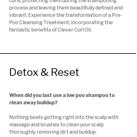
curls, protecting them during the shampooing
process and leaving them beautifully defined and
vibrant. Experience the transformation of a Pre-
Poo Cleansing Treatment, incorporating the
fantastic benefits of Clever Curl Oil.
Detox & Reset
When did you last use a low poo shampoo to
clean away buildup?
Nothing beats getting right into the scalp with
massage and brushes to clean your scalp
thoroughly, removing dirt and buildup.