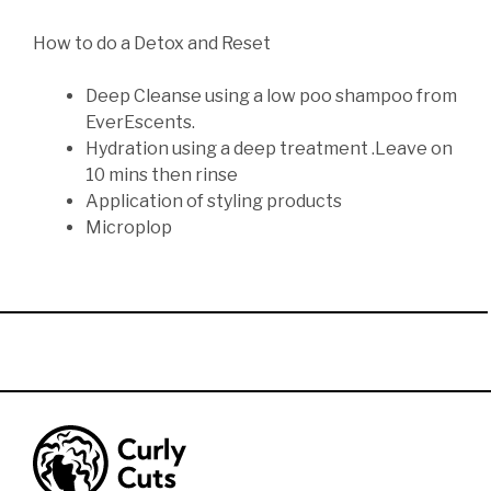
How to do a Detox and Reset
Deep Cleanse using a low poo shampoo from
EverEscents.
Hydration using a deep treatment .Leave on
10 mins then rinse
Application of styling products
Microplop