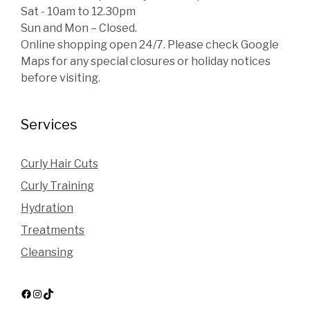
Sat - 10am to 12.30pm
Sun and Mon – Closed.
Online shopping open 24/7. Please check Google
Maps for any special closures or holiday notices
before visiting.
Services
Curly Hair Cuts
Curly Training
Hydration
Treatments
Cleansing
Facebook
Instagram
TikTok