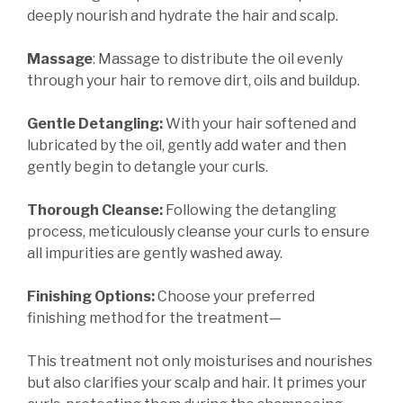
deeply nourish and hydrate the hair and scalp.
Massage
: Massage to distribute the oil evenly
through your hair to remove dirt, oils and buildup.
Gentle Detangling:
With your hair softened and
lubricated by the oil, gently add water and then
gently begin to detangle your curls.
Thorough Cleanse:
Following the detangling
process, meticulously cleanse your curls to ensure
all impurities are gently washed away.
Finishing Options:
Choose your preferred
finishing method for the treatment—
This treatment not only moisturises and nourishes
but also clarifies your scalp and hair. It primes your