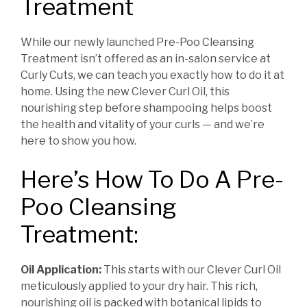
Treatment
While our newly launched Pre-Poo Cleansing
Treatment isn’t offered as an in-salon service at
Curly Cuts, we can teach you exactly how to do it at
home. Using the new Clever Curl Oil, this
nourishing step before shampooing helps boost
the health and vitality of your curls — and we’re
here to show you how.
Here’s How To Do A Pre-
Poo Cleansing
Treatment:
Oil Application:
This starts with our Clever Curl Oil
meticulously applied to your dry hair. This rich,
nourishing oil is packed with botanical lipids to