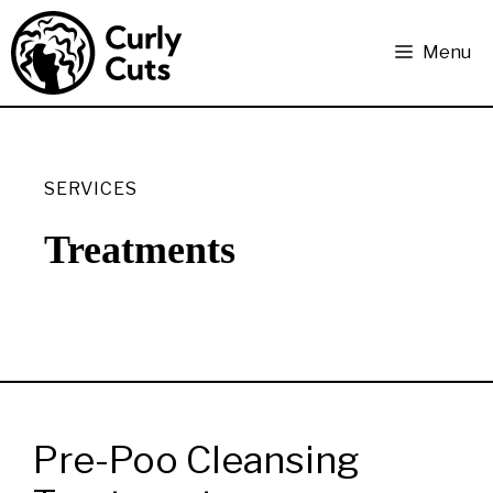
Skip
to
Menu
content
SERVICES
Treatments
Pre-Poo Cleansing